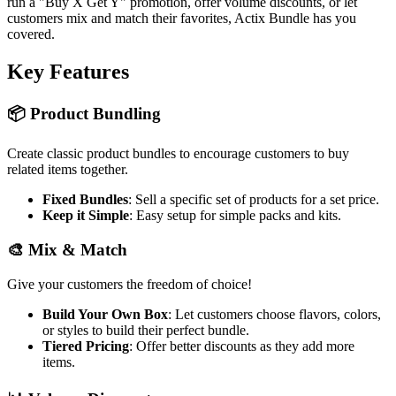
run a "Buy X Get Y" promotion, offer volume discounts, or let
customers mix and match their favorites, Actix Bundle has you
covered.
Key Features
📦 Product Bundling
Create classic product bundles to encourage customers to buy
related items together.
Fixed Bundles
: Sell a specific set of products for a set price.
Keep it Simple
: Easy setup for simple packs and kits.
🎨 Mix & Match
Give your customers the freedom of choice!
Build Your Own Box
: Let customers choose flavors, colors,
or styles to build their perfect bundle.
Tiered Pricing
: Offer better discounts as they add more
items.