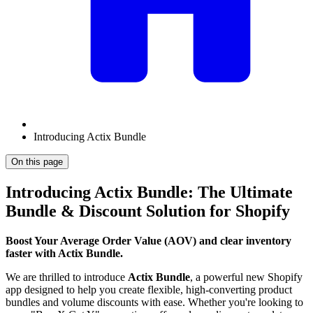
Introducing Actix Bundle
On this page
Introducing Actix Bundle: The Ultimate
Bundle & Discount Solution for Shopify
Boost Your Average Order Value (AOV) and clear inventory
faster with Actix Bundle.
We are thrilled to introduce
Actix Bundle
, a powerful new Shopify
app designed to help you create flexible, high-converting product
bundles and volume discounts with ease. Whether you're looking to