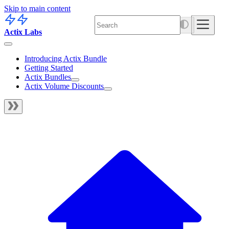
Skip to main content
Actix Labs
Introducing Actix Bundle
Getting Started
Actix Bundles
Actix Volume Discounts