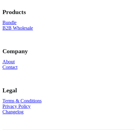
Products
Bundle
B2B Wholesale
Company
About
Contact
Legal
Terms & Conditions
Privacy Policy
Changelog