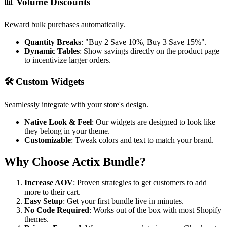
📊 Volume Discounts
Reward bulk purchases automatically.
Quantity Breaks
: "Buy 2 Save 10%, Buy 3 Save 15%".
Dynamic Tables
: Show savings directly on the product page
to incentivize larger orders.
🛠️ Custom Widgets
Seamlessly integrate with your store's design.
Native Look & Feel
: Our widgets are designed to look like
they belong in your theme.
Customizable
: Tweak colors and text to match your brand.
Why Choose Actix Bundle?
Increase AOV
: Proven strategies to get customers to add
more to their cart.
Easy Setup
: Get your first bundle live in minutes.
No Code Required
: Works out of the box with most Shopify
themes.