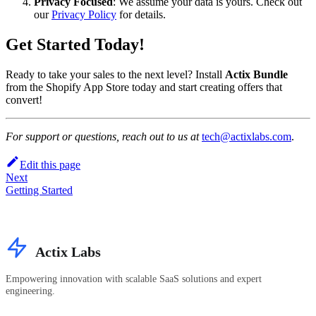
Privacy Focused
: We assume your data is yours. Check out
our
Privacy Policy
for details.
Get Started Today!
Ready to take your sales to the next level? Install
Actix Bundle
from the Shopify App Store today and start creating offers that
convert!
For support or questions, reach out to us at
tech@actixlabs.com
.
Edit this page
Next
Getting Started
Actix Labs
Empowering innovation with scalable SaaS solutions and expert
engineering.